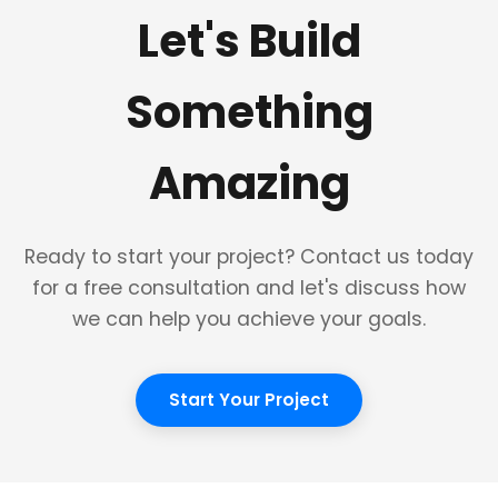
Let's Build
Something
Amazing
Ready to start your project? Contact us today
for a free consultation and let's discuss how
we can help you achieve your goals.
Start Your Project