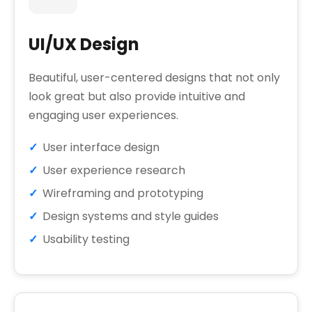
UI/UX Design
Beautiful, user-centered designs that not only
look great but also provide intuitive and
engaging user experiences.
User interface design
User experience research
Wireframing and prototyping
Design systems and style guides
Usability testing