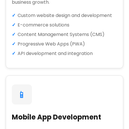
business growth.
Custom website design and development
E-commerce solutions
Content Management Systems (CMS)
Progressive Web Apps (PWA)
API development and integration
📱
Mobile App Development