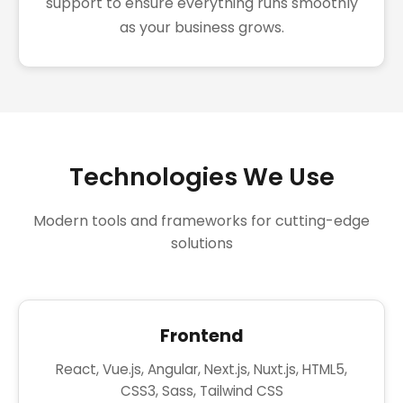
support to ensure everything runs smoothly
as your business grows.
Technologies We Use
Modern tools and frameworks for cutting-edge
solutions
Frontend
React, Vue.js, Angular, Next.js, Nuxt.js, HTML5,
CSS3, Sass, Tailwind CSS