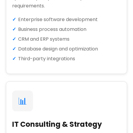
requirements.
Enterprise software development
Business process automation
CRM and ERP systems
Database design and optimization
Third-party integrations
📊
IT Consulting & Strategy