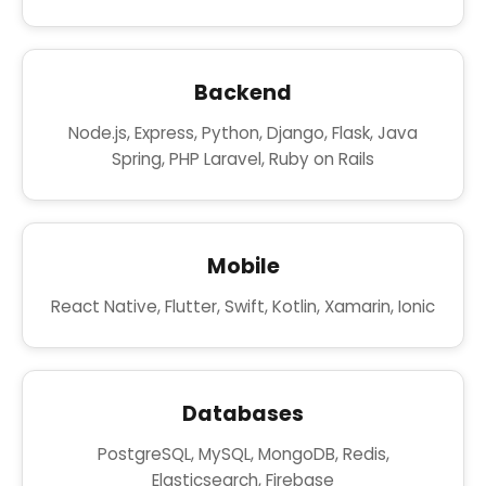
Backend
Node.js, Express, Python, Django, Flask, Java
Spring, PHP Laravel, Ruby on Rails
Mobile
React Native, Flutter, Swift, Kotlin, Xamarin, Ionic
Databases
PostgreSQL, MySQL, MongoDB, Redis,
Elasticsearch, Firebase