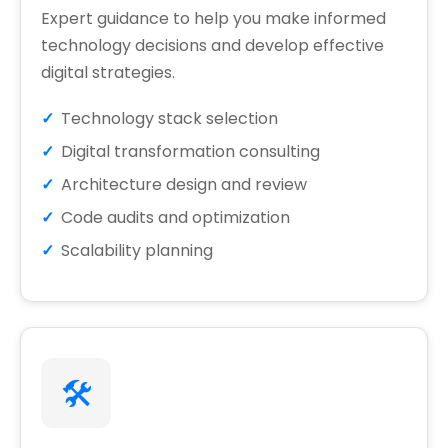
Expert guidance to help you make informed
technology decisions and develop effective
digital strategies.
Technology stack selection
Digital transformation consulting
Architecture design and review
Code audits and optimization
Scalability planning
🛠️