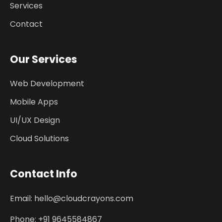
Services
Contact
Our Services
Web Development
Mobile Apps
UI/UX Design
Cloud Solutions
Contact Info
Email: hello@cloudcrayons.com
Phone: +91 9645584867