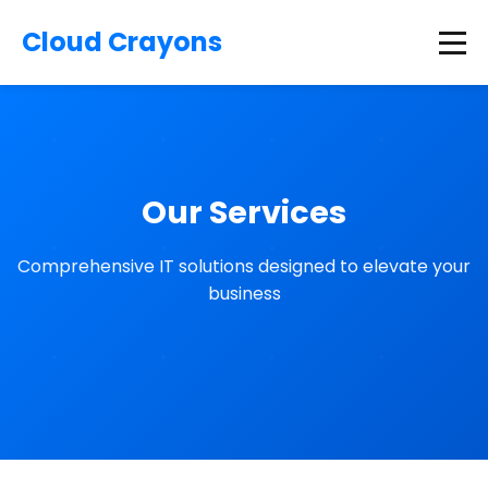
Cloud Crayons
Our Services
Comprehensive IT solutions designed to elevate your
business