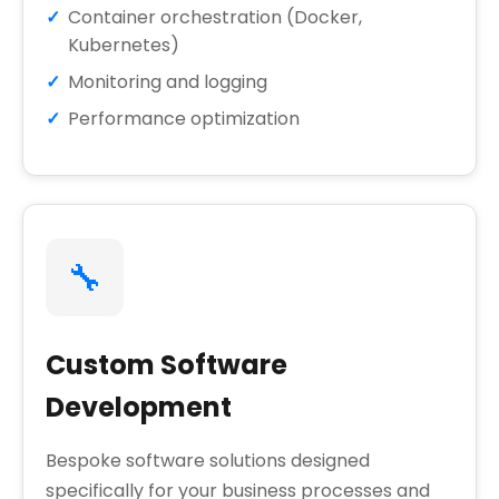
Container orchestration (Docker,
Kubernetes)
Monitoring and logging
Performance optimization
🔧
Custom Software
Development
Bespoke software solutions designed
specifically for your business processes and