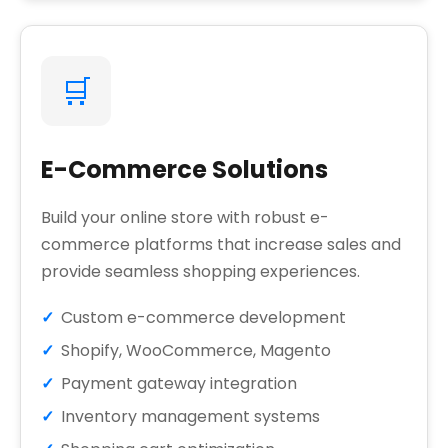
🛒
E-Commerce Solutions
Build your online store with robust e-
commerce platforms that increase sales and
provide seamless shopping experiences.
Custom e-commerce development
Shopify, WooCommerce, Magento
Payment gateway integration
Inventory management systems