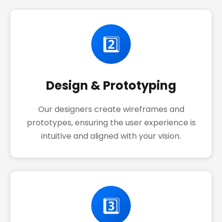
2️⃣
Design & Prototyping
Our designers create wireframes and
prototypes, ensuring the user experience is
intuitive and aligned with your vision.
3️⃣