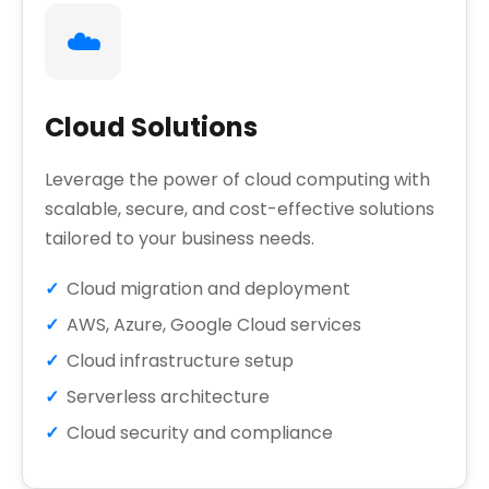
☁️
Cloud Solutions
Leverage the power of cloud computing with
scalable, secure, and cost-effective solutions
tailored to your business needs.
Cloud migration and deployment
AWS, Azure, Google Cloud services
Cloud infrastructure setup
Serverless architecture
Cloud security and compliance