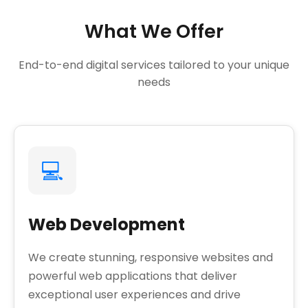
What We Offer
End-to-end digital services tailored to your unique
needs
💻
Web Development
We create stunning, responsive websites and
powerful web applications that deliver
exceptional user experiences and drive