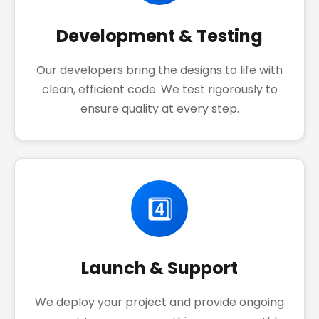
Development & Testing
Our developers bring the designs to life with
clean, efficient code. We test rigorously to
ensure quality at every step.
4️⃣
Launch & Support
We deploy your project and provide ongoing