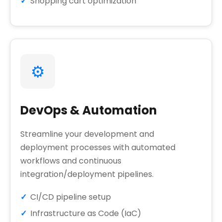
Shopping cart optimization
⚙️
DevOps & Automation
Streamline your development and
deployment processes with automated
workflows and continuous
integration/deployment pipelines.
CI/CD pipeline setup
Infrastructure as Code (IaC)