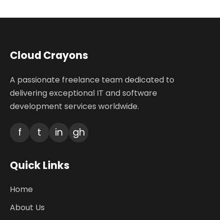
Cloud Crayons
A passionate freelance team dedicated to
delivering exceptional IT and software
development services worldwide.
f
t
in
gh
Quick Links
Home
About Us