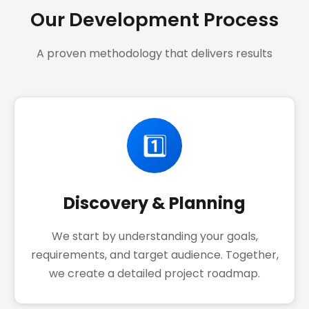
Our Development Process
A proven methodology that delivers results
1️⃣
Discovery & Planning
We start by understanding your goals,
requirements, and target audience. Together,
we create a detailed project roadmap.