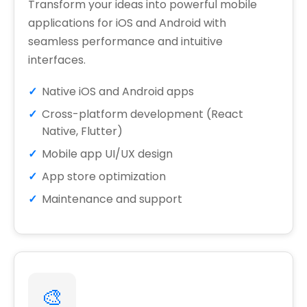
Transform your ideas into powerful mobile
applications for iOS and Android with
seamless performance and intuitive
interfaces.
Native iOS and Android apps
Cross-platform development (React
Native, Flutter)
Mobile app UI/UX design
App store optimization
Maintenance and support
🎨