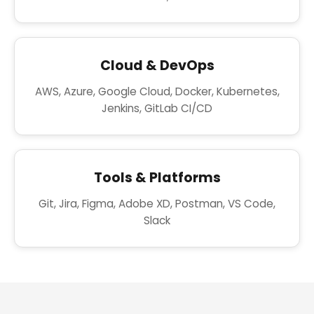
Cloud & DevOps
AWS, Azure, Google Cloud, Docker, Kubernetes,
Jenkins, GitLab CI/CD
Tools & Platforms
Git, Jira, Figma, Adobe XD, Postman, VS Code,
Slack