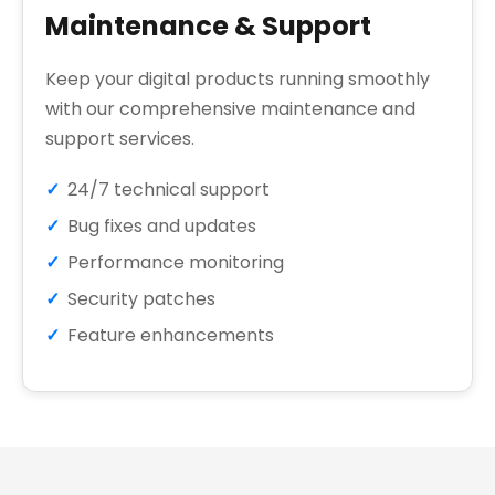
Maintenance & Support
Keep your digital products running smoothly
with our comprehensive maintenance and
support services.
24/7 technical support
Bug fixes and updates
Performance monitoring
Security patches
Feature enhancements