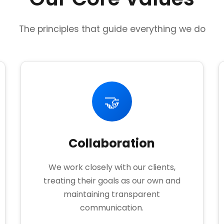
The principles that guide everything we do
🤝
Collaboration
We work closely with our clients,
treating their goals as our own and
maintaining transparent
communication.