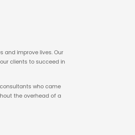
s and improve lives. Our
 our clients to succeed in
IT consultants who came
ithout the overhead of a