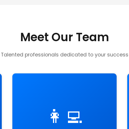
Meet Our Team
Talented professionals dedicated to your success
👩‍💻