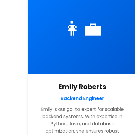
👩‍💼
Emily Roberts
Backend Engineer
Emily is our go-to expert for scalable
backend systems. With expertise in
Python, Java, and database
optimization, she ensures robust