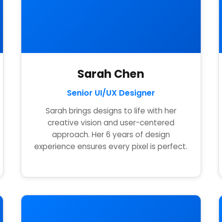
Sarah Chen
Senior UI/UX Designer
Sarah brings designs to life with her
creative vision and user-centered
approach. Her 6 years of design
experience ensures every pixel is perfect.