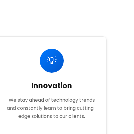
💡
Innovation
We stay ahead of technology trends
and constantly learn to bring cutting-
edge solutions to our clients.