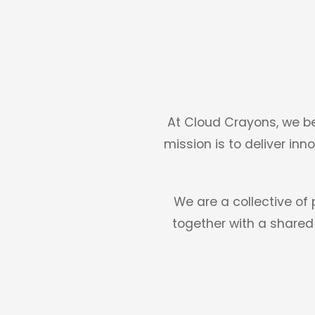
At Cloud Crayons, we be
mission is to deliver inn
We are a collective of
together with a shared 