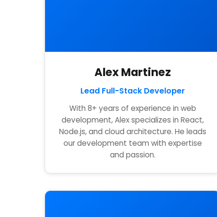
Alex Martinez
Lead Full-Stack Developer
With 8+ years of experience in web
development, Alex specializes in React,
Node.js, and cloud architecture. He leads
our development team with expertise
and passion.