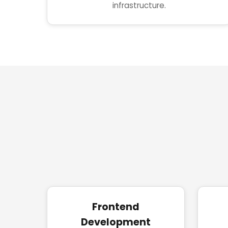
infrastructure.
Frontend
Development