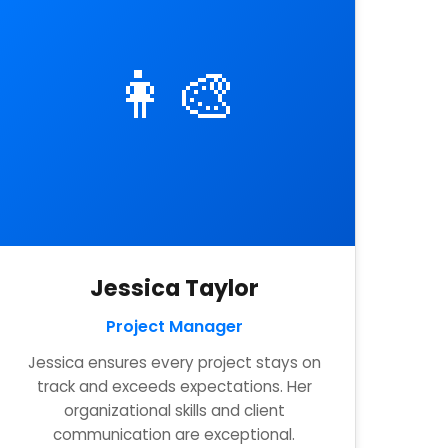
👩‍🎨
Jessica Taylor
Project Manager
Jessica ensures every project stays on
track and exceeds expectations. Her
organizational skills and client
communication are exceptional.