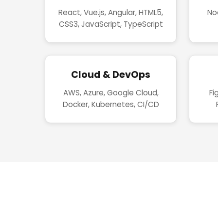
React, Vue.js, Angular, HTML5,
Nod
CSS3, JavaScript, TypeScript
Cloud & DevOps
AWS, Azure, Google Cloud,
Fi
Docker, Kubernetes, CI/CD