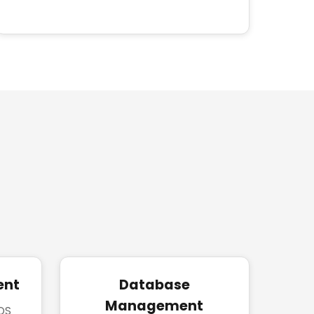
ent
Database
Management
iOS