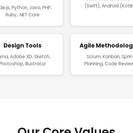
(Swift), Android (Kotli
e.js, Python, Java, PHP,
Ruby, .NET Core
Design Tools
Agile Methodolog
gma, Adobe XD, Sketch,
Scrum, Kanban, Sprin
Photoshop, Illustrator
Planning, Code Revie
Our Core Values