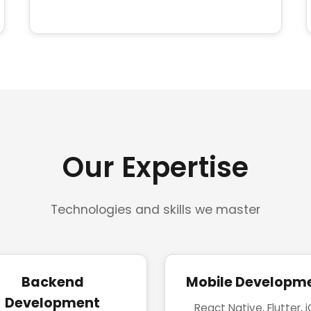
Our Expertise
Technologies and skills we master
Backend
Mobile Developm
Development
React Native, Flutter, 