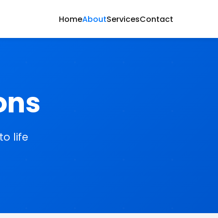
Home
About
Services
Contact
ons
o life