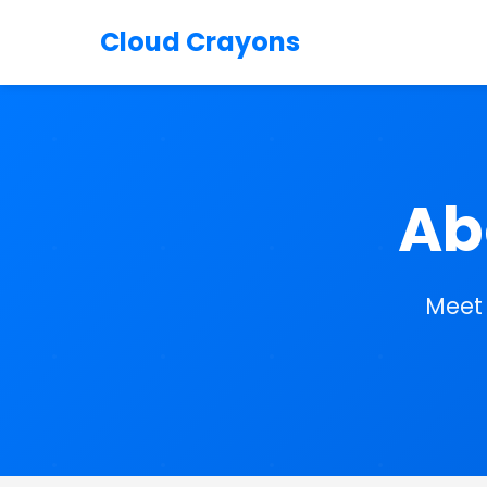
Cloud Crayons
Ab
Meet 