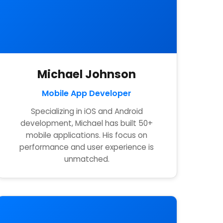
Michael Johnson
Mobile App Developer
Specializing in iOS and Android
development, Michael has built 50+
mobile applications. His focus on
performance and user experience is
unmatched.