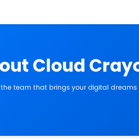
out Cloud Cray
the team that brings your digital dreams t