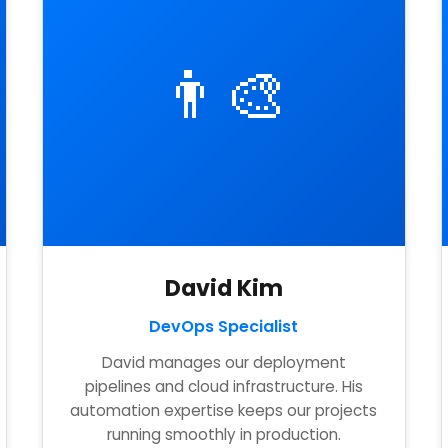
👨‍🎨
David Kim
DevOps Specialist
David manages our deployment
pipelines and cloud infrastructure. His
automation expertise keeps our projects
running smoothly in production.