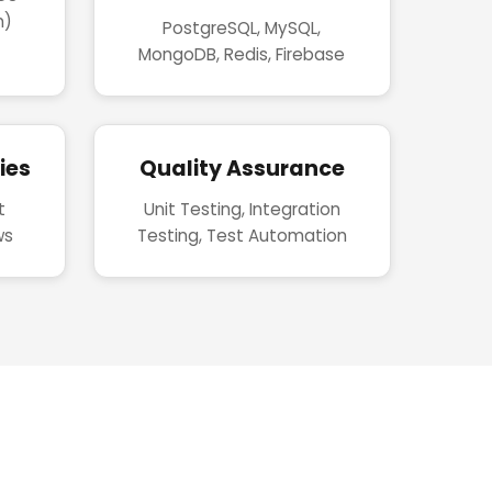
n)
PostgreSQL, MySQL,
MongoDB, Redis, Firebase
ies
Quality Assurance
t
Unit Testing, Integration
ws
Testing, Test Automation