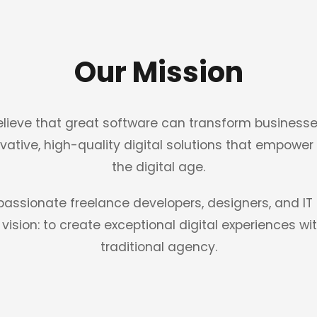
Our Mission
lieve that great software can transform businesse
ovative, high-quality digital solutions that empower
the digital age.
 passionate freelance developers, designers, and 
vision: to create exceptional digital experiences w
traditional agency.