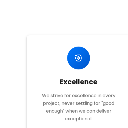
🎯
Excellence
We strive for excellence in every
project, never settling for "good
enough" when we can deliver
exceptional.